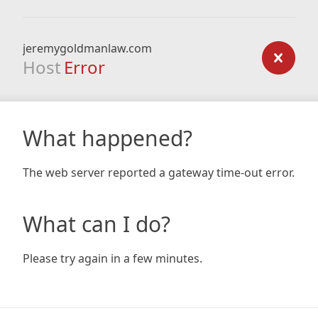
jeremygoldmanlaw.com
Host
Error
What happened?
The web server reported a gateway time-out error.
What can I do?
Please try again in a few minutes.