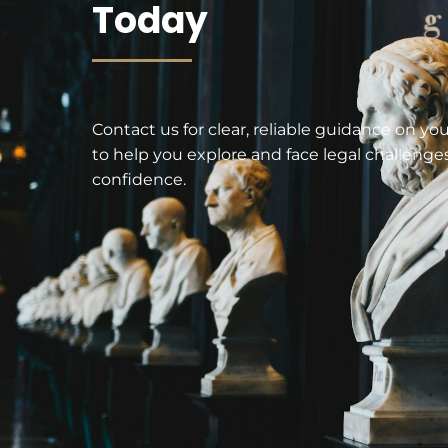
Today
Contact us for clear, reliable guidance on yo
to help you explore and face legal challenge
confidence.