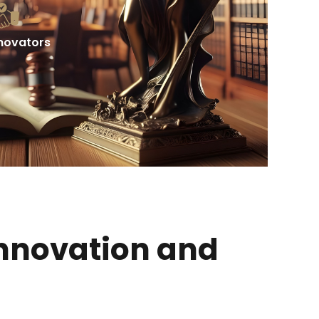
nnovators
Innovation and