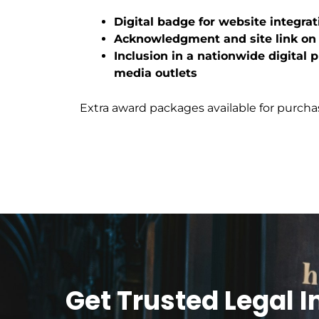
Digital badge for website integrat
Acknowledgment and site link o
Inclusion in a nationwide digital 
media outlets
Extra award packages available for purcha
Get Trusted Legal 