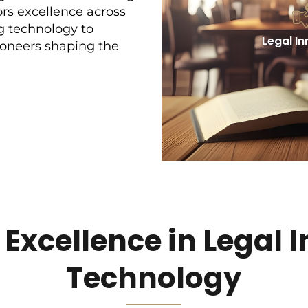
s excellence across
g technology to
Legal I
ioneers shaping the
xcellence in Legal 
Technology