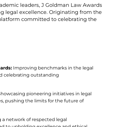
d academic leaders, J Goldman Law Awards
g legal excellence. Originating from the
 platform committed to celebrating the
ards:
Improving benchmarks in the legal
nd celebrating outstanding
howcasing pioneering initiatives in legal
, pushing the limits for the future of
 a network of respected legal
d to upholding excellence and ethical