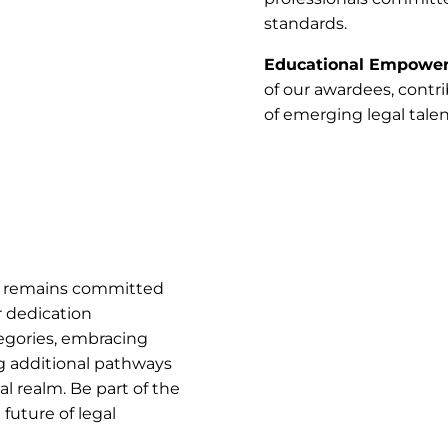
standards.
Educational Empowe
of our awardees, contr
of emerging legal talen
s remains committed
r dedication
egories, embracing
ng additional pathways
 realm. Be part of the
future of legal