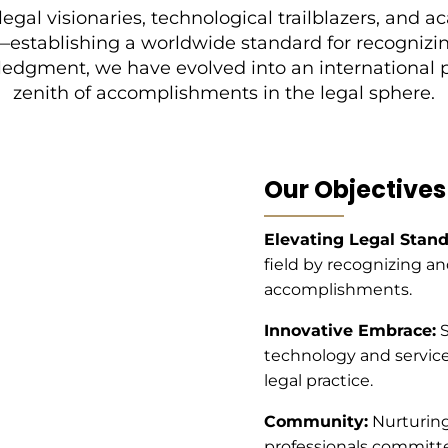
legal visionaries, technological trailblazers, an
—establishing a worldwide standard for recognizin
wledgment, we have evolved into an international
zenith of accomplishments in the legal sphere.
Our Objectives
Elevating Legal Stand
field by recognizing a
accomplishments.
Innovative Embrace:
S
technology and services
legal practice.
Community:
Nurturing
professionals committe