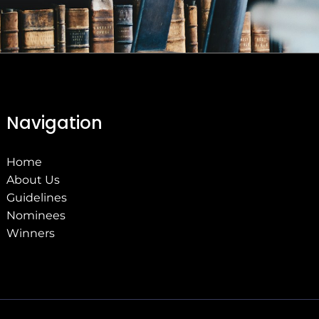
Navigation
Home
About Us
Guidelines
Nominees
Winners