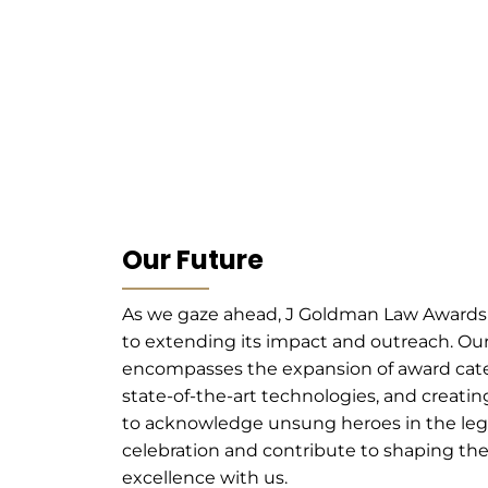
Our Future
As we gaze ahead, J Goldman Law Award
to extending its impact and outreach. Ou
encompasses the expansion of award cat
state-of-the-art technologies, and creati
to acknowledge unsung heroes in the legal
celebration and contribute to shaping the 
excellence with us.