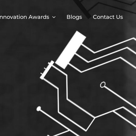
Innovation Awards
Blogs
Contact Us