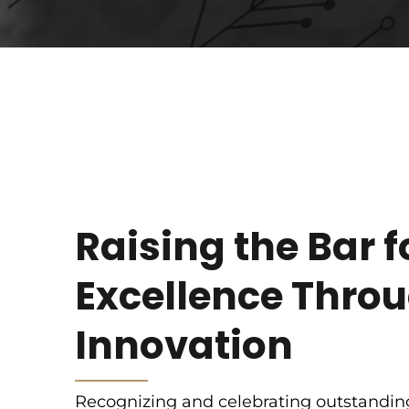
Raising the Bar f
Excellence Thro
Innovation
Recognizing and celebrating outstandin