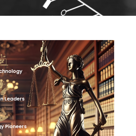
echnology
on Leaders
y Pioneers