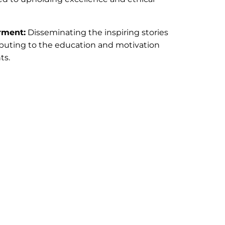
rment:
Disseminating the inspiring stories
ibuting to the education and motivation
ts.