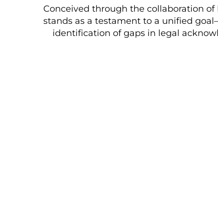
Conceived through the collaboration of 
stands as a testament to a unified goal
identification of gaps in legal ackno