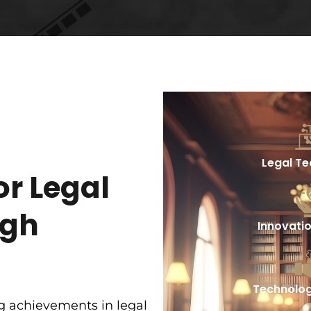
Legal T
or Legal
ugh
Innovati
Technolog
g achievements in legal