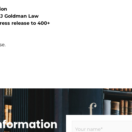
ion
n J Goldman Law
press release to 400+
se.
Information
N
a