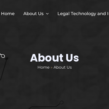
Home
About Us
Legal Technology and 
About Us
Home
»
About Us