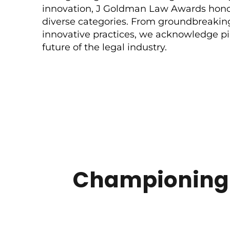
innovation, J Goldman Law Awards honor
diverse categories. From groundbreakin
innovative practices, we acknowledge p
future of the legal industry.
Championing E