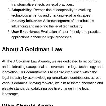
transformative effects on legal practices.
Adaptability:
Recognition of adaptability to evolving
technological trends and changing legal landscapes.
Industry Influence:
Acknowledgment of contributions
influencing and inspiring the legal tech industry.
User Experience:
Evaluation of user-friendly and practical
applications enhancing legal processes.
About J Goldman Law
At The J Goldman Law Awards, we are dedicated to recognizing
and celebrating exceptional achievements in legal technology and
innovation. Our commitment is to inspire excellence within the
legal industry by acknowledging remarkable contributions across
various domains. Moving forward, we aim to foster innovation and
elevate standards, catalyzing positive change in the legal
landscape.