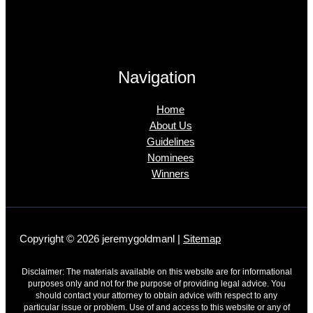
Navigation
Home
About Us
Guidelines
Nominees
Winners
Copyright © 2026 jeremygoldmanl |
Sitemap
Disclaimer: The materials available on this website are for informational
purposes only and not for the purpose of providing legal advice. You
should contact your attorney to obtain advice with respect to any
particular issue or problem. Use of and access to this website or any of