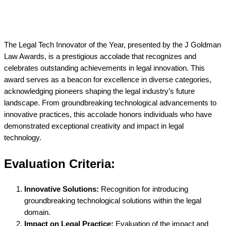
The Legal Tech Innovator of the Year, presented by the J Goldman
Law Awards, is a prestigious accolade that recognizes and
celebrates outstanding achievements in legal innovation. This
award serves as a beacon for excellence in diverse categories,
acknowledging pioneers shaping the legal industry’s future
landscape. From groundbreaking technological advancements to
innovative practices, this accolade honors individuals who have
demonstrated exceptional creativity and impact in legal
technology.
Evaluation Criteria:
Innovative Solutions:
Recognition for introducing
groundbreaking technological solutions within the legal
domain.
Impact on Legal Practice:
Evaluation of the impact and