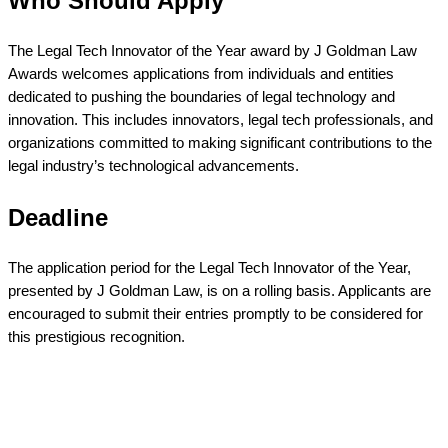
Who Should Apply
The Legal Tech Innovator of the Year award by J Goldman Law
Awards welcomes applications from individuals and entities
dedicated to pushing the boundaries of legal technology and
innovation. This includes innovators, legal tech professionals, and
organizations committed to making significant contributions to the
legal industry’s technological advancements.
Deadline
The application period for the Legal Tech Innovator of the Year,
presented by J Goldman Law, is on a rolling basis. Applicants are
encouraged to submit their entries promptly to be considered for
this prestigious recognition.